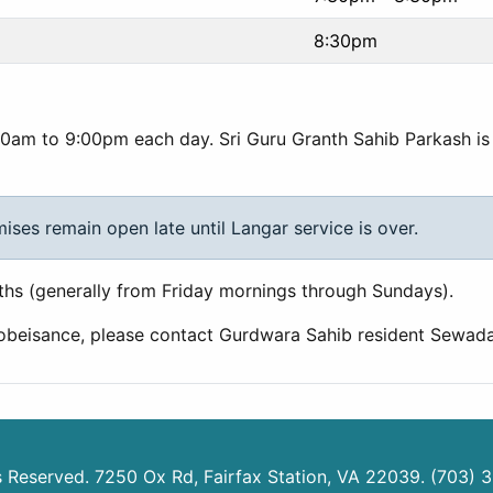
8:30pm
0am to 9:00pm each day. Sri Guru Granth Sahib Parkash is 
es remain open late until Langar service is over.
hs (generally from Friday mornings through Sundays).
 obeisance, please contact Gurdwara Sahib resident Sewad
ts Reserved. 7250 Ox Rd, Fairfax Station, VA 22039. (703) 