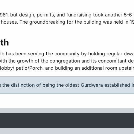
1981, but design, permits, and fundraising took another 5-6
 houses. The groundbreaking for the building was held in 
th
ib has been serving the community by holding regular diwans,
with the growth of the congregation and its concomitant de
lobby/ patio/Porch, and building an additional room upstai
 the distinction of being the oldest Gurdwara established 