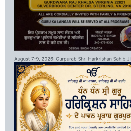
August 7-9, 2026: Gurpurab Shri Harkrishan Sahib Ji