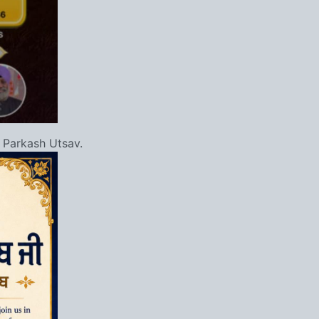
 Parkash Utsav.