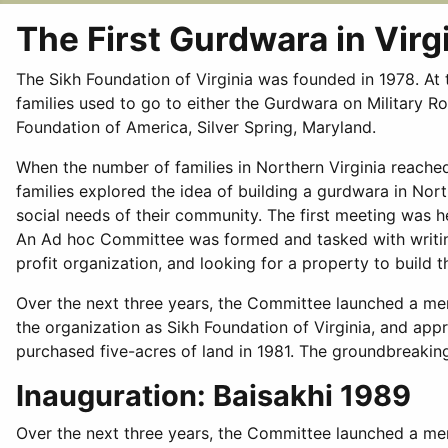
The First Gurdwara in Virg
The Sikh Foundation of Virginia was founded in 1978. At 
families used to go to either the Gurdwara on Military 
Foundation of America, Silver Spring, Maryland.
When the number of families in Northern Virginia reached
families explored the idea of building a gurdwara in North
social needs of their community. The first meeting was he
An Ad hoc Committee was formed and tasked with writing
profit organization, and looking for a property to build 
Over the next three years, the Committee launched a me
the organization as Sikh Foundation of Virginia, and app
purchased five-acres of land in 1981. The groundbreakin
Inauguration: Baisakhi 1989
Over the next three years, the Committee launched a mem