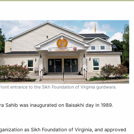
Front entrance to the Sikh Foundation of Virginia gurdwara.
ra Sahib was inaugurated on Baisakhi day in 1989.
ganization as Sikh Foundation of Virginia, and approved