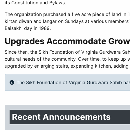
its Constitution and Bylaws.
The organization purchased a five acre piece of land in 
kirtan diwan and langar on Sundays at various members’
Baisakhi day in 1989.
Upgrades Accommodate Grow
Since then, the Sikh Foundation of Virginia Gurdwara Sah
cultural needs of the community. Over time, to keep up 
upgraded by enlarging stairs, expanding kitchen, adding 
The Sikh Foundation of Virginia Gurdwara Sahib has
Recent Announcements