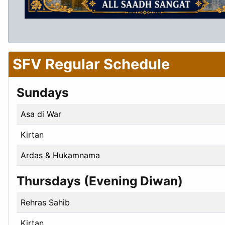
SFV Regular Schedule
Sundays
Asa di War
Kirtan
Ardas & Hukamnama
Thursdays (Evening Diwan)
Rehras Sahib
Kirtan