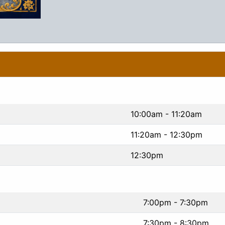
10:00am - 11:20am
11:20am - 12:30pm
12:30pm
7:00pm - 7:30pm
7:30pm - 8:30pm