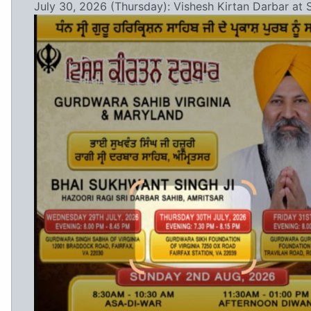
July 30, 2026 (Thursday): Vishesh Kirtan Darbar at 