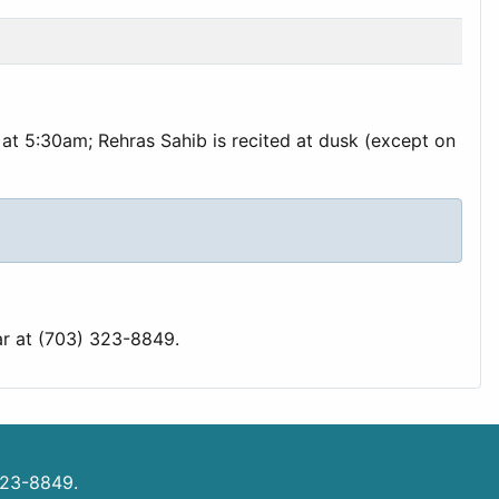
at 5:30am; Rehras Sahib is recited at dusk (except on
ar at (703) 323-8849.
323-8849.