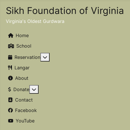
Sikh Foundation of Virginia
Virginia's Oldest Gurdwara
Home
School
More about: Reservation
Reservation
Langar
About
More about: Donate
Donate
Contact
Facebook
YouTube