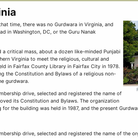
inia
that time, there was no Gurdwara in Virginia, and
Road in Washington, DC, or the Guru Nanak
 a critical mass, about a dozen like-minded Punjabi
ern Virginia to meet the religious, cultural and
ld in Fairfax County Library in Fairfax City in 1978.
 the Constitution and Bylaws of a religious non-
the gurdwara.
mbership drive, selected and registered the name of
roved its Constitution and Bylaws. The organization
g for the building was held in 1987, and the present Gurdwa
bership drive, selected and registered the name of the or