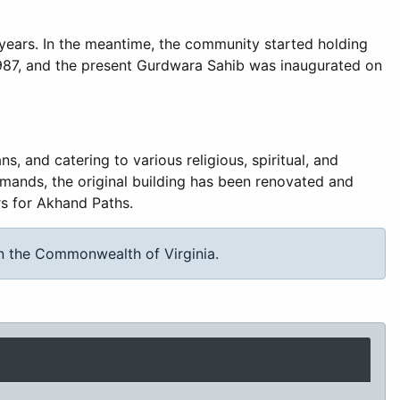
 years. In the meantime, the community started holding
1987, and the present Gurdwara Sahib was inaugurated on
 and catering to various religious, spiritual, and
mands, the original building has been renovated and
rs for Akhand Paths.
in the Commonwealth of Virginia.