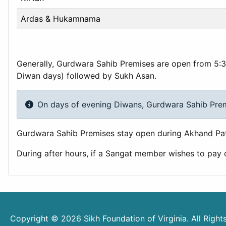
Ardas & Hukamnama
Generally, Gurdwara Sahib Premises are open from 5:3
Diwan days) followed by Sukh Asan.
On days of evening Diwans, Gurdwara Sahib Premis
Gurdwara Sahib Premises stay open during Akhand Pat
During after hours, if a Sangat member wishes to pay
Copyright © 2026 Sikh Foundation of Virginia. All Righ